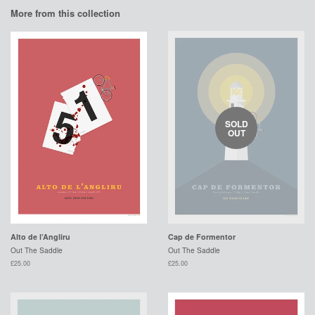
More from this collection
SOLD
OUT
Alto de l’Angliru
Cap de Formentor
Out The Saddle
Out The Saddle
£25.00
£25.00