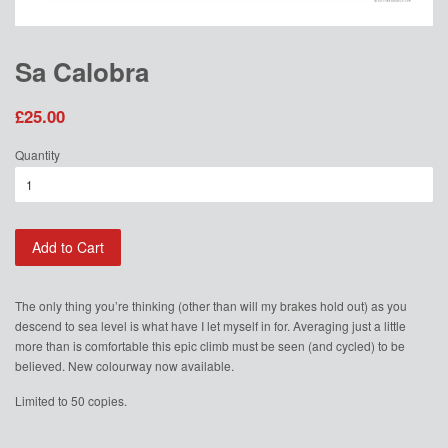
Sa Calobra
£25.00
Quantity
Add to Cart
The only thing you’re thinking (other than will my brakes hold out) as you
descend to sea level is what have I let myself in for. Averaging just a little
more than is comfortable this epic climb must be seen (and cycled) to be
believed. New colourway now available.
Limited to 50 copies.