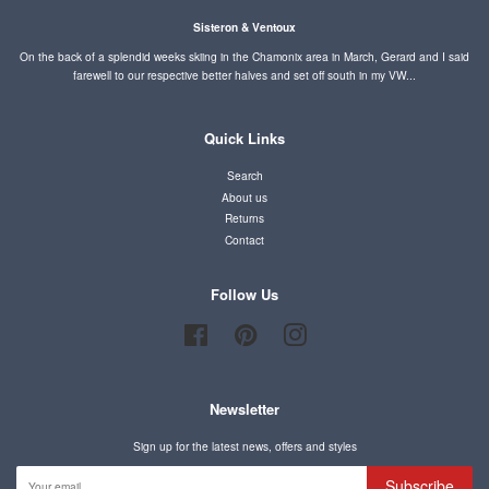
Sisteron & Ventoux
On the back of a splendid weeks skiing in the Chamonix area in March, Gerard and I said
farewell to our respective better halves and set off south in my VW...
Quick Links
Search
About us
Returns
Contact
Follow Us
Facebook
Pinterest
Instagram
Newsletter
Sign up for the latest news, offers and styles
Subscribe