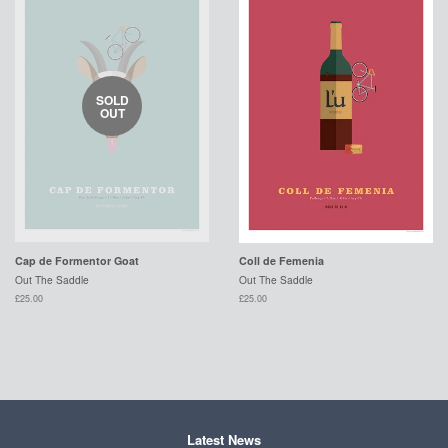
SOLD
OUT
Cap de Formentor Goat
Coll de Femenia
Out The Saddle
Out The Saddle
£25.00
£25.00
Latest News