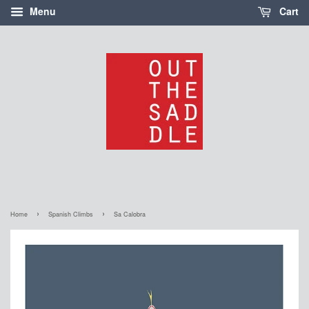
Menu
Cart
›
›
Home
Spanish Climbs
Sa Calobra