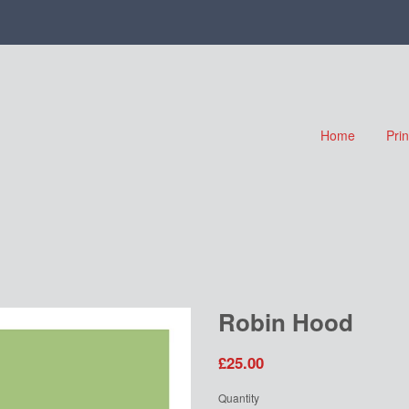
Home
Pri
Robin Hood
£25.00
Quantity