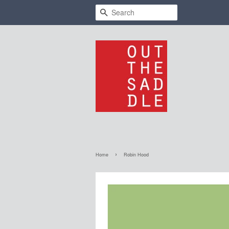
Search
›
Home
Robin Hood