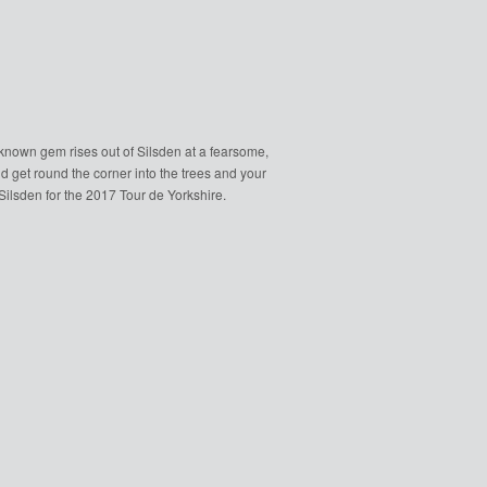
le known gem rises out of Silsden at a fearsome,
d get round the corner into the trees and your
lsden for the 2017 Tour de Yorkshire.