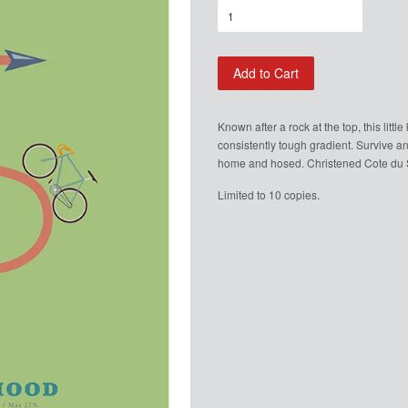
Add to Cart
Known after a rock at the top, this litt
consistently tough gradient. Survive an
home and hosed. Christened Cote du Si
Limited to 10 copies.