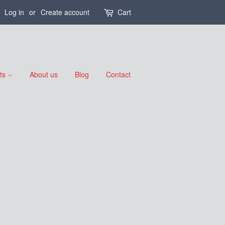
Log in
or
Create account
Cart
nts
About us
Blog
Contact