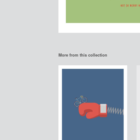
More from this collection