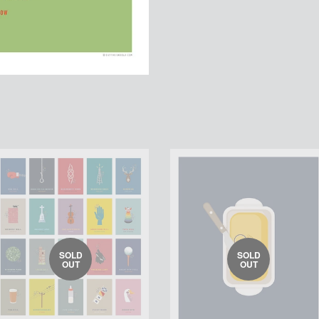
SOLD
SOLD
OUT
OUT