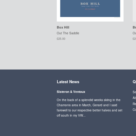
Box Hill
B
Out The Saddle
Ou
£25.00
£2
Latest News
Q
Sisteron & Ventoux
Se
Ab
On the back of a splendid weeks skiing in the
Re
Chamonix area in March, Gerard and I said
Co
farewell to our respective better halves and set
off south in my VW...