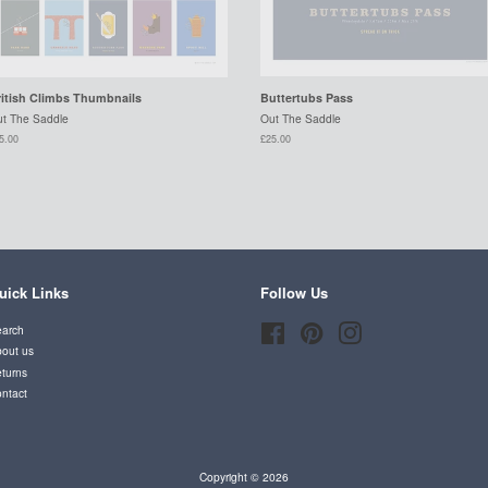
ritish Climbs Thumbnails
Buttertubs Pass
t The Saddle
Out The Saddle
5.00
£25.00
uick Links
Follow Us
arch
Facebook
Pinterest
Instagram
out us
turns
ntact
Copyright © 2026