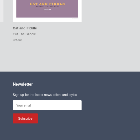
Cat and Fiddle
Out The Saddle
£25.00
Newsletter
Sign up for the latest news, offers and styles