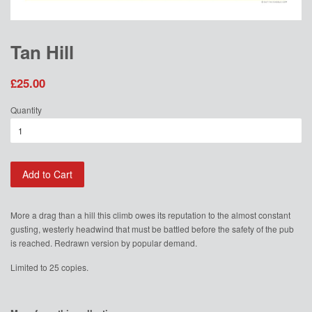
Tan Hill
£25.00
Quantity
Add to Cart
More a drag than a hill this climb owes its reputation to the almost constant
gusting, westerly headwind that must be battled before the safety of the pub
is reached. Redrawn version by popular demand.
Limited to 25 copies.