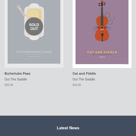
SOLD
OUT
Buttertubs Pass
Cat and Fiddle
Out The Saddle
Out The Saddle
£25.00
£25.00
Latest News