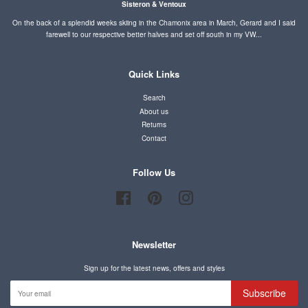
Sisteron & Ventoux
On the back of a splendid weeks skiing in the Chamonix area in March, Gerard and I said
farewell to our respective better halves and set off south in my VW...
Quick Links
Search
About us
Returns
Contact
Follow Us
Facebook
Pinterest
Instagram
Newsletter
Sign up for the latest news, offers and styles
Subscribe