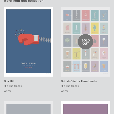
More from this collection
SOLD
OUT
Box Hill
British Climbs Thumbnails
Out The Saddle
Out The Saddle
£25.00
£25.00