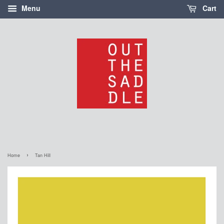
Menu
Cart
›
Home
Tan Hill